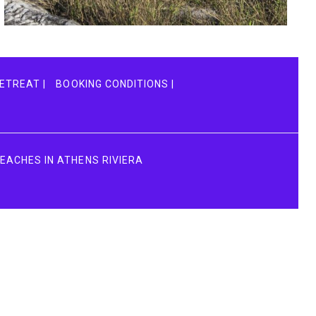
Vel fringilla est
ACTIVITIES
ETREAT |
BOOKING CONDITIONS |
BEACHES IN ATHENS RIVIERA