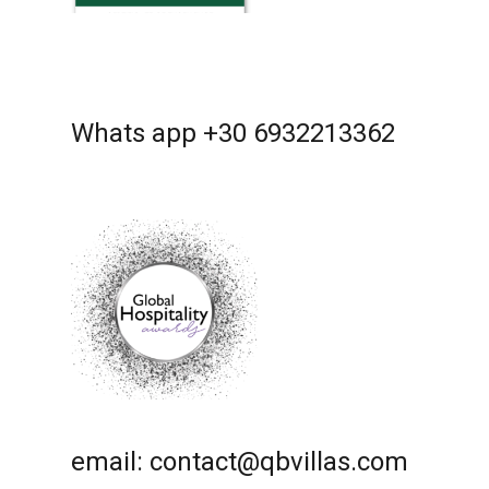
Whats app +30 6932213362
email: contact@qbvillas.com