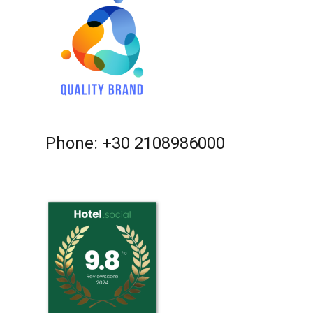
Phone: +30 2108986000