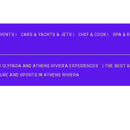
VENTS |
CARS & YACHTS & JETS |
CHEF & COOK |
SPA & R
TO GLYFADA AND ATHENS RIVIERA EXPERIENCES
| THE BEST 
TURE AND SPORTS IN ATHENS RIVIERA