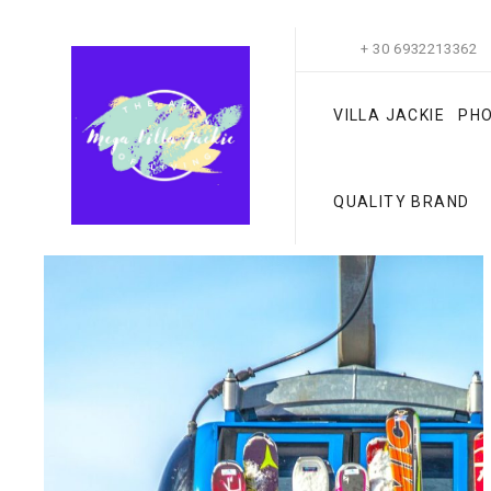
+ 30 6932213362
VILLA JACKIE
PH
QUALITY BRAND