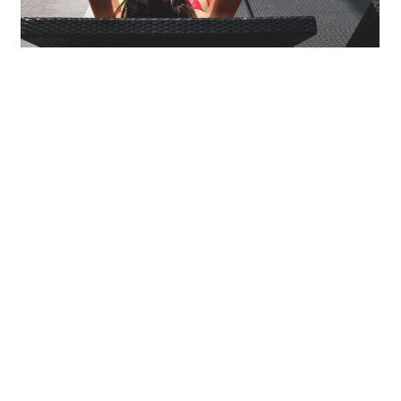
Mollit Anim Id
SPA & FITNESS