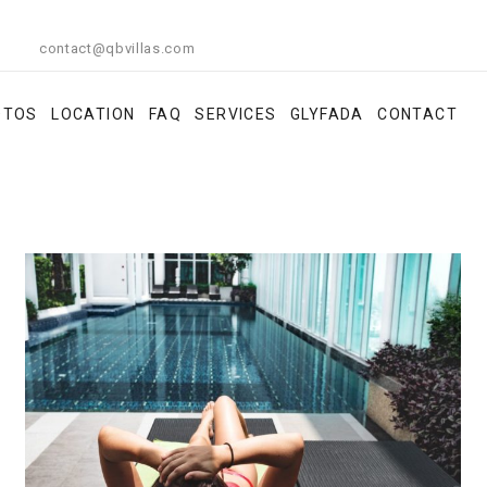
contact@qbvillas.com
OTOS
LOCATION
FAQ
SERVICES
GLYFADA
CONTACT