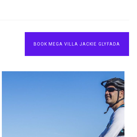
BOOK MEGA VILLA JACKIE GLYFADA