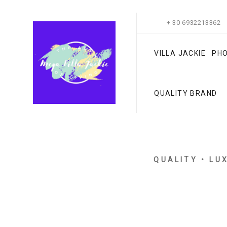
+ 30 6932213362
VILLA JACKIE
PH
QUALITY BRAND
QUALITY • LU