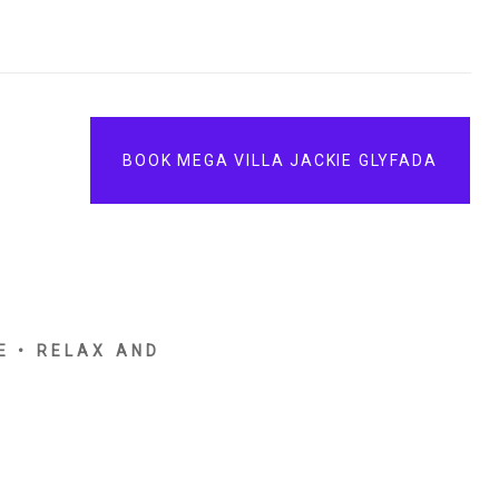
BOOK MEGA VILLA JACKIE GLYFADA
E • RELAX AND