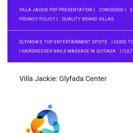
VILLA JACKIE PDF PRESENTATION |
CONCIERGE |
E
PRIVACY POLICY |
QUALITY BRAND VILLAS
GLYFADA’S TOP ENTERTAINMENT SPOTS
| GUIDE 
| HAIRDRESSER NAILS MASSAGE IN GLYFADA
| CUL
Villa Jackie: Glyfada Center