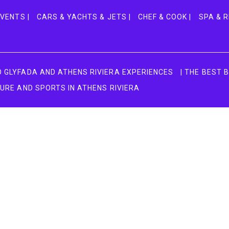
VENTS |
CARS & YACHTS & JETS |
CHEF & COOK |
SPA & R
TO GLYFADA AND ATHENS RIVIERA EXPERIENCES
| THE BEST 
TURE AND SPORTS IN ATHENS RIVIERA