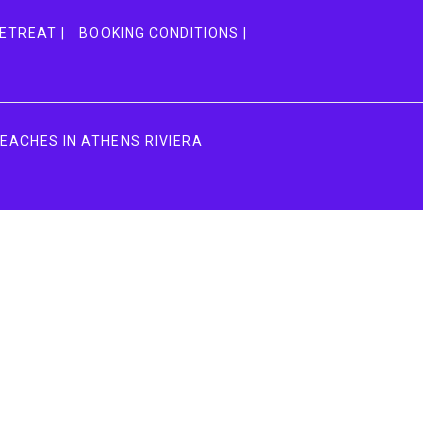
ETREAT |
BOOKING CONDITIONS |
BEACHES IN ATHENS RIVIERA