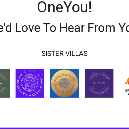
OneYou!
'd Love To Hear From Y
SISTER VILLAS