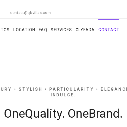
contact@qbvillas.com
OTOS
LOCATION
FAQ
SERVICES
GLYFADA
CONTACT
XURY • STYLISH • PARTICULARITY • ELEGANC
INDULGE.
OneQuality. OneBrand.