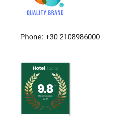
Phone: +30 2108986000