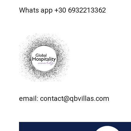
Whats app +30 6932213362
email: contact@qbvillas.com