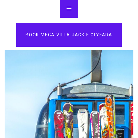
BOOK MEGA VILLA JACKIE GLYFADA