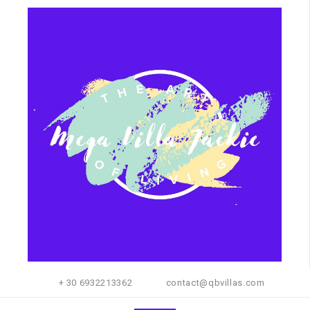
+ 30 6932213362
contact@qbvillas.com