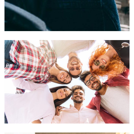
Felis imperdiet proin
ACTIVITIES
RESTAURANTS