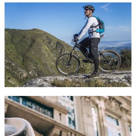
Aute Irure Dolor
ACTIVITIES
VIDEO
Vel fringilla est
ACTIVITIES