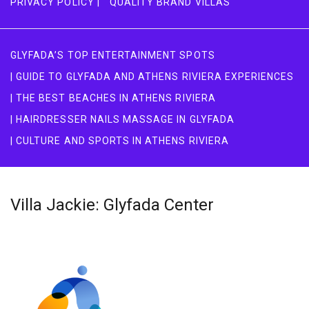
PRIVACY POLICY |
QUALITY BRAND VILLAS
GLYFADA’S TOP ENTERTAINMENT SPOTS
| GUIDE TO GLYFADA AND ATHENS RIVIERA EXPERIENCES
| THE BEST BEACHES IN ATHENS RIVIERA
| HAIRDRESSER NAILS MASSAGE IN GLYFADA
| CULTURE AND SPORTS IN ATHENS RIVIERA
Villa Jackie: Glyfada Center