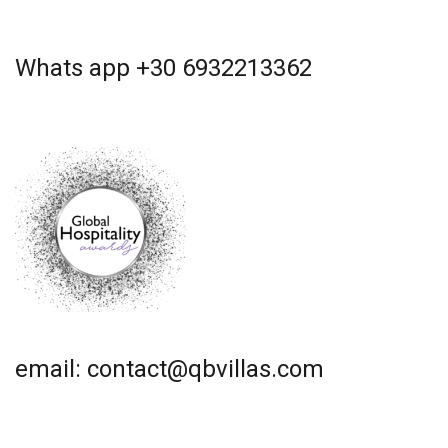
Whats app +30 6932213362
email: contact@qbvillas.com