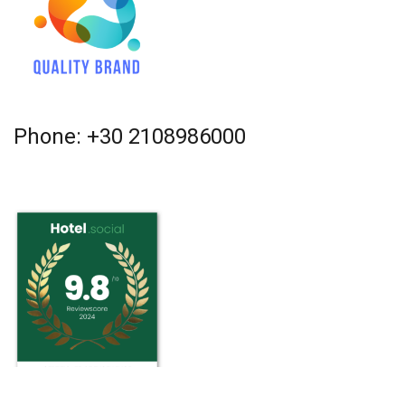
Phone: +30 2108986000