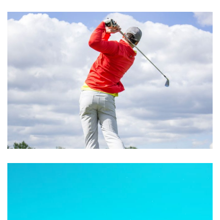
Excepteur Sint Occaecat
ACTIVITIES
Cupidatat Non Proident
ACTIVITIES