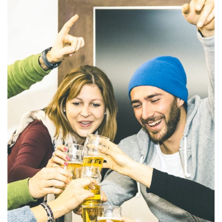
Ornare arcu odio
ACTIVITIES
MEETINGS & EVENTS