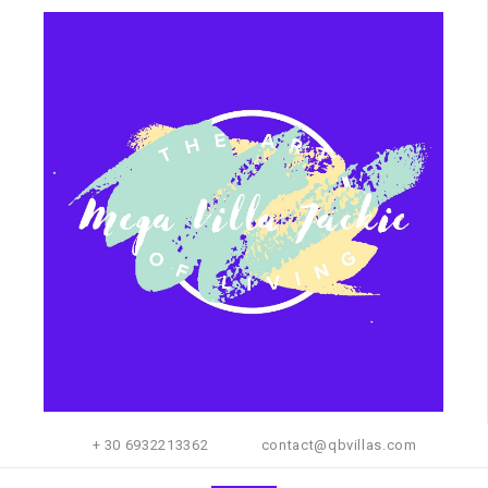
+ 30 6932213362
contact@qbvillas.com