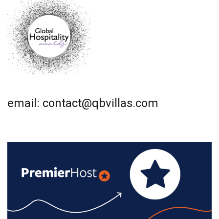
email: contact@qbvillas.com