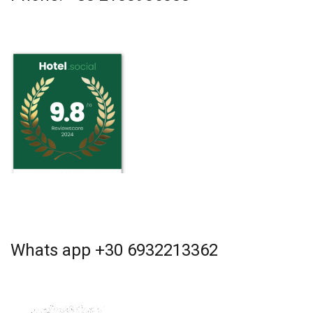
Whats app +30 6932213362