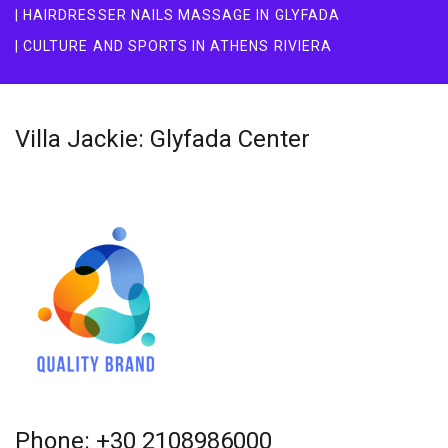
| HAIRDRESSER NAILS MASSAGE IN GLYFADA
| CULTURE AND SPORTS IN ATHENS RIVIERA
Villa Jackie: Glyfada Center
Phone: +30 2108986000