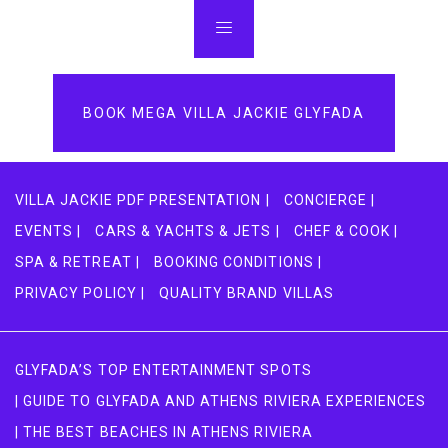
BOOK MEGA VILLA JACKIE GLYFADA
VILLA JACKIE PDF PRESENTATION |
CONCIERGE |
EVENTS |
CARS & YACHTS & JETS |
CHEF & COOK |
SPA & RETREAT |
BOOKING CONDITIONS |
PRIVACY POLICY |
QUALITY BRAND VILLAS
GLYFADA’S TOP ENTERTAINMENT SPOTS
| GUIDE TO GLYFADA AND ATHENS RIVIERA EXPERIENCES
| THE BEST BEACHES IN ATHENS RIVIERA