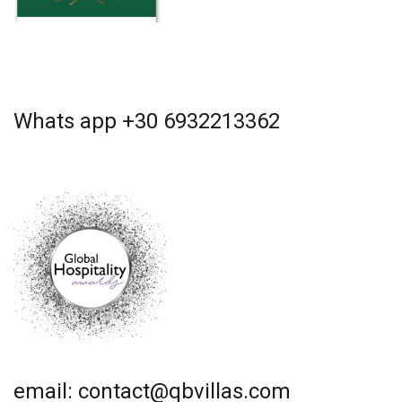
Whats app +30 6932213362
email: contact@qbvillas.com