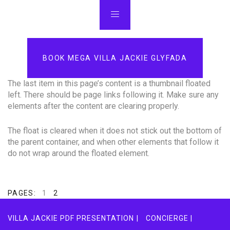
BOOK MEGA VILLA JACKIE GLYFADA
The last item in this page’s content is a thumbnail floated
left. There should be page links following it. Make sure any
elements after the content are clearing properly.
The float is cleared when it does not stick out the bottom of
the parent container, and when other elements that follow it
do not wrap around the floated element.
PAGES:
1
2
VILLA JACKIE PDF PRESENTATION |
CONCIERGE |