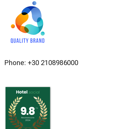
Phone: +30 2108986000