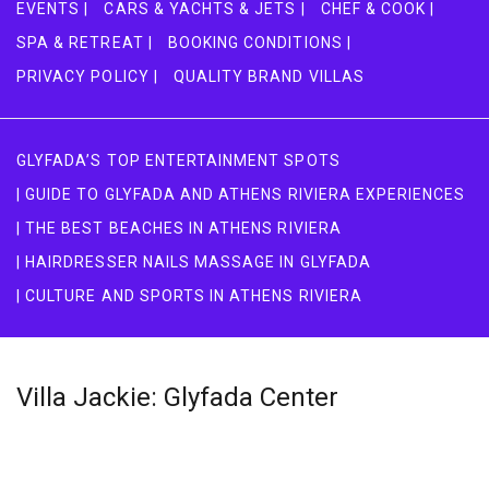
EVENTS |
CARS & YACHTS & JETS |
CHEF & COOK |
SPA & RETREAT |
BOOKING CONDITIONS |
PRIVACY POLICY |
QUALITY BRAND VILLAS
GLYFADA’S TOP ENTERTAINMENT SPOTS
| GUIDE TO GLYFADA AND ATHENS RIVIERA EXPERIENCES
| THE BEST BEACHES IN ATHENS RIVIERA
| HAIRDRESSER NAILS MASSAGE IN GLYFADA
| CULTURE AND SPORTS IN ATHENS RIVIERA
Villa Jackie: Glyfada Center