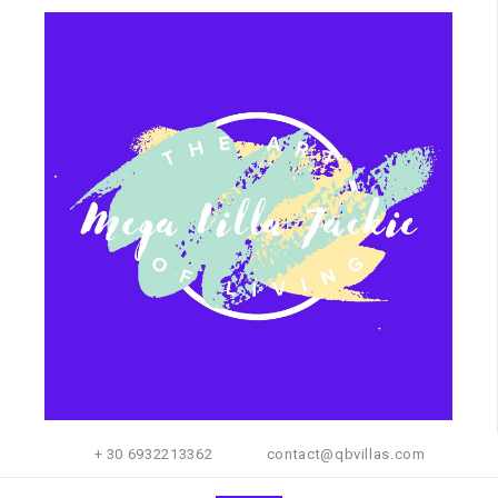
+ 30 6932213362
contact@qbvillas.com